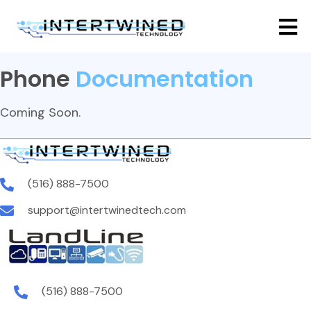
Phone
Documentation
Coming Soon.
(516) 888-7500
support@intertwinedtech.com
(516) 888-7500