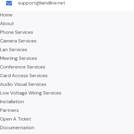
support@landline.net
Home
About
Phone Services
Camera Services
Lan Services
Meeting Services
Conference Services
Card Access Services
Audio Visual Services
Low Voltage Wiring Services
Installation
Partners
Open A Ticket
Documentation