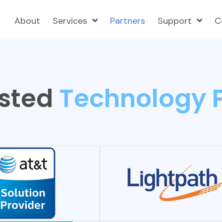
About
Services
Partners
Support
C
sted
Technology 