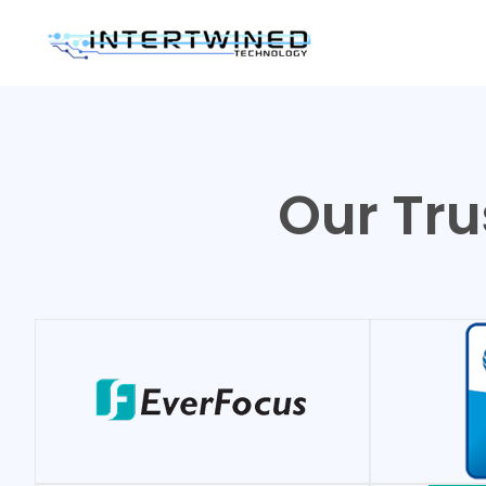
Our Tru