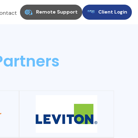
Remote Support
Client Login
ontact
Partners